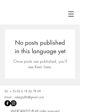
No posts published
in this language yet
Once posts are published, you’ll
see them here.
Tel: +
33 (0) 6 18 56 78 09
Email:
valergraffiti@gmail.com
VALERGRAFFITI © All rights reserved.